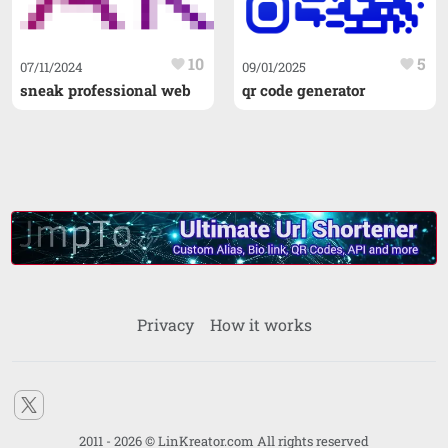
10
5
favorite
favorite
07/11/2024
09/01/2025
sneak professional web
qr code generator
Privacy
How it works
2011 - 2026 © LinKreator.com All rights reserved