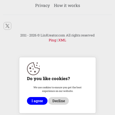
Privacy
How it works
2011 - 2026 © LinKreator.com All rights reserved
Ping
|
XML
Do you like cookies?
We use cookies to ensure you get the best
experience on our website.
I agree
Decline