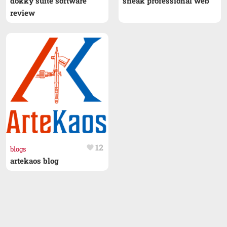
dokky suite software
sneak professional web
review
12
favorite
blogs
artekaos blog