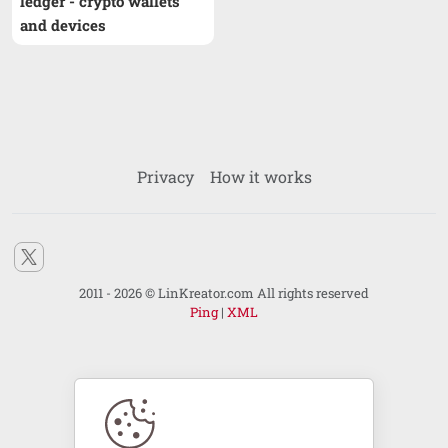
ledger - crypto wallets
and devices
Privacy
How it works
2011 - 2026 © LinKreator.com All rights reserved
Ping
|
XML