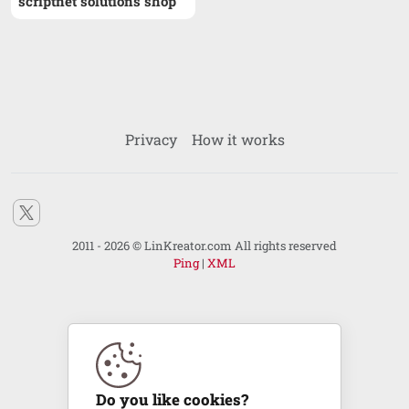
scriptnet solutions shop
Privacy
How it works
2011 - 2026 © LinKreator.com All rights reserved
Ping
|
XML
Do you like cookies?