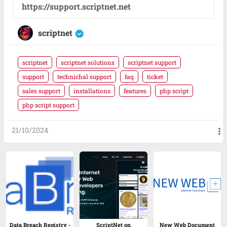
https://support.scriptnet.net
scriptnet
scriptnet
scriptnet solutions
scriptnet support
support
technichal support
faq
ticket
sales support
installations
features
php script
php script support
21/10/2024
more_vert
Data Breach Registry -
ScriptNet on
New Web Document