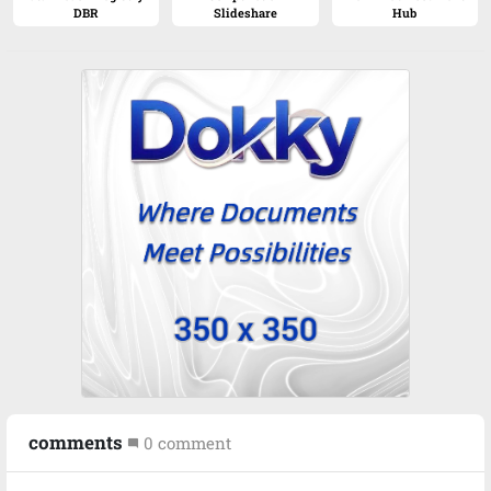
DBR
Slideshare
Hub
comments
0
comment
mode_comment