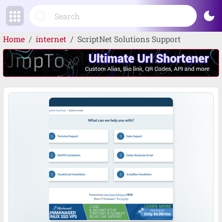
dark_mode
Home
internet
ScriptNet Solutions Support