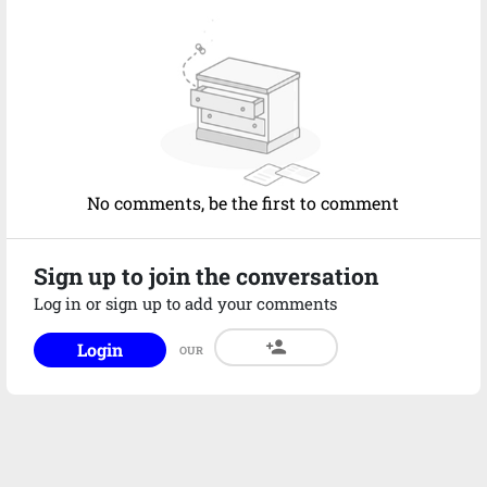
No comments, be the first to comment
Sign up to join the conversation
Log in or sign up to add your comments
person_add
Login
OUR