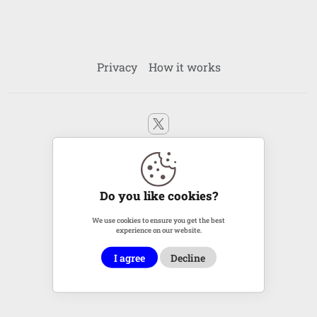
Privacy
How it works
2011 - 2026 © LinKreator.com All rights reserved
Ping
|
XML
Do you like cookies?
We use cookies to ensure you get the best
experience on our website.
I agree
Decline