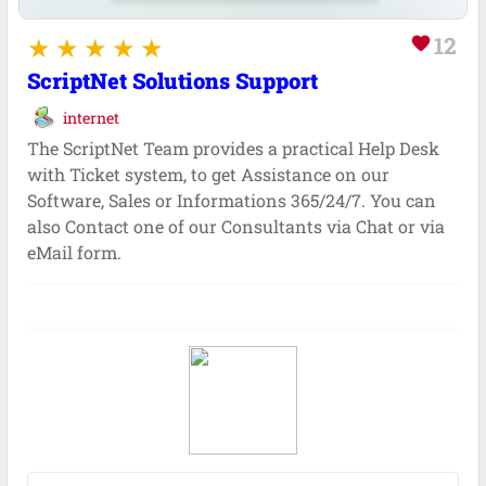
12
favorite
ScriptNet Solutions Support
internet
The ScriptNet Team provides a practical Help Desk
with Ticket system, to get Assistance on our
Software, Sales or Informations 365/24/7. You can
also Contact one of our Consultants via Chat or via
eMail form.